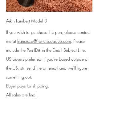
Aikin Lambert Model 3
If you wish to purchase this pen, please contact
me at
francisco@franciscoadvo.com
. Please
include
the Pen ID# in the Email Subject Line
.
US buyers preferred. If you're based outside of
the US, still send me an email and we'll figure
something out.
Buyer pays for shipping.
All sales are final.