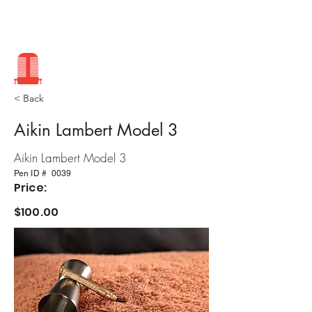
< Back
Aikin Lambert Model 3
Aikin Lambert Model 3
Pen ID #
0039
Price:
$100.00