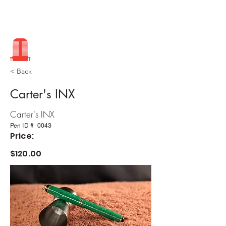
< Back
Carter's INX
Carter's INX
Pen ID #
0043
Price:
$120.00