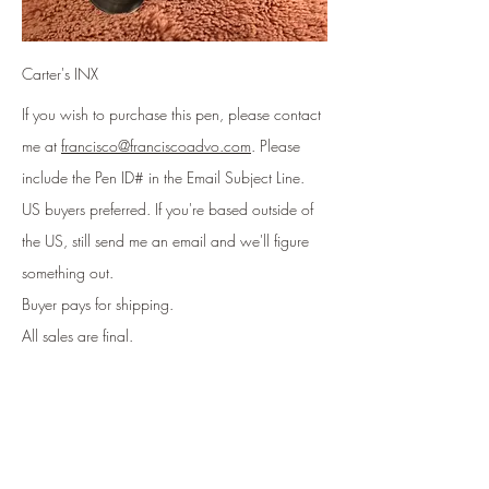
Carter's INX
If you wish to purchase this pen, please contact
me at
francisco@franciscoadvo.com
. Please
include
the Pen ID# in the Email Subject Line
.
US buyers preferred. If you're based outside of
the US, still send me an email and we'll figure
something out.
Buyer pays for shipping.
All sales are final.