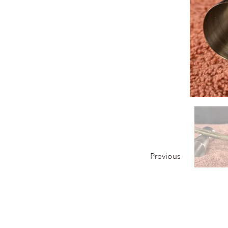
Previous