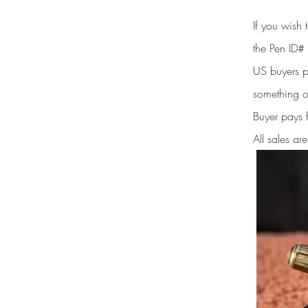
If you wish
the Pen ID# 
US buyers pr
something o
Buyer pays 
All sales are