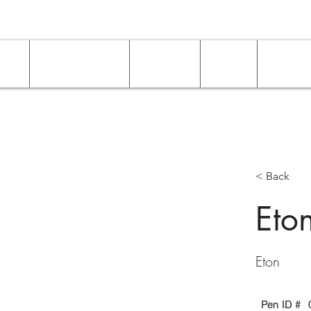
ome
Work Experience
Examples
About
Services
< Back
Eto
Eton
Pen ID #