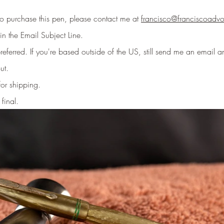
 to purchase this pen, please contact me at
francisco@franciscoadv
in the Email Subject Line
.
eferred. If you're based outside of the US, still send me an email an
ut.
for shipping.
 final.