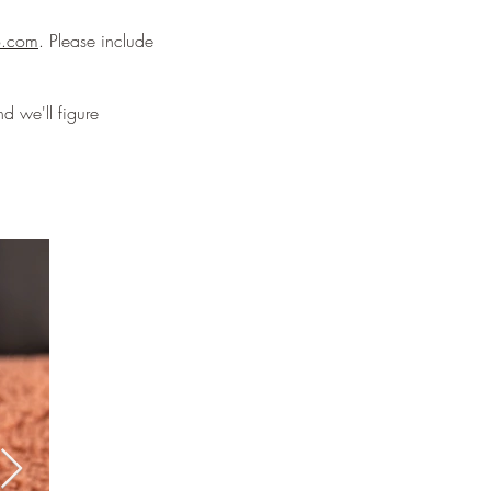
o.com
. Please include
d we'll figure