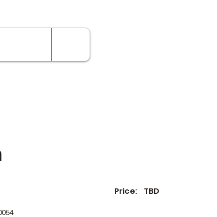
Contact
Rates
n
Price:
TBD
0054