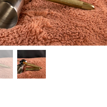
(804) 551-1601