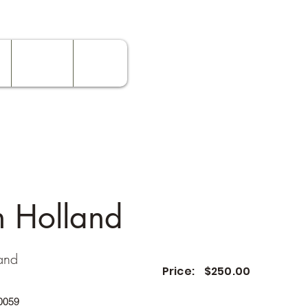
Contact
Rates
n Holland
and
Price:
$250.00
0059