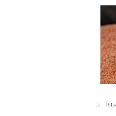
John Holla