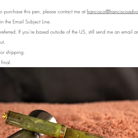
 to purchase this pen, please contact me at
francisco@franciscoadv
in the Email Subject Line
.
eferred. If you're based outside of the US, still send me an email an
ut.
for shipping.
 final.