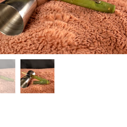
(804) 551-1601