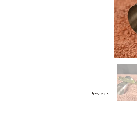
Previous