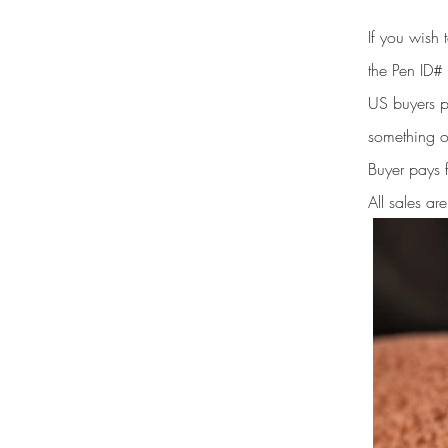
If you wish
the Pen ID# 
US buyers pr
something o
Buyer pays 
All sales are