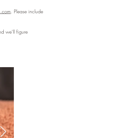
o.com
. Please include
d we'll figure