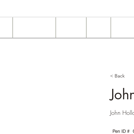
ome
Work Experience
Examples
About
Services
< Back
Joh
John Holl
Pen ID #