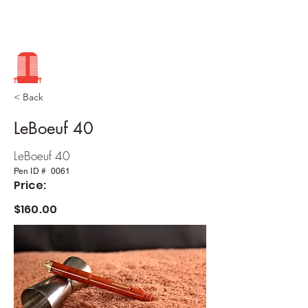
< Back
LeBoeuf 40
LeBoeuf 40
Pen ID #
0061
Price:
$160.00