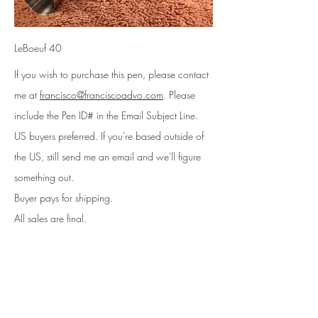
LeBoeuf 40
If you wish to purchase this pen, please contact
me at
francisco@franciscoadvo.com
. Please
include
the Pen ID# in the Email Subject Line
.
US buyers preferred. If you're based outside of
the US, still send me an email and we'll figure
something out.
Buyer pays for shipping.
All sales are final.