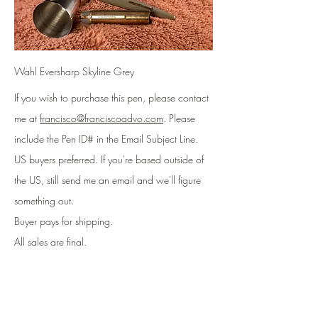
Wahl Eversharp Skyline Grey
If you wish to purchase this pen, please contact
me at
francisco@franciscoadvo.com
. Please
include
the Pen ID# in the Email Subject Line
.
US buyers preferred. If you're based outside of
the US, still send me an email and we'll figure
something out.
Buyer pays for shipping.
All sales are final.