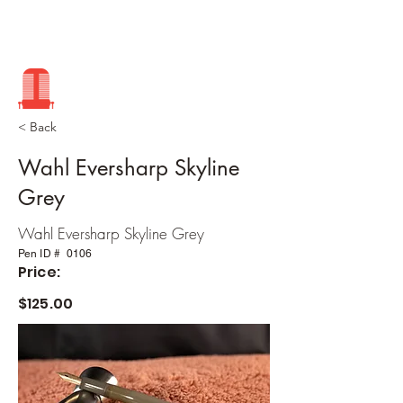
< Back
Wahl Eversharp Skyline
Grey
Wahl Eversharp Skyline Grey
Pen ID #
0106
Price:
$125.00