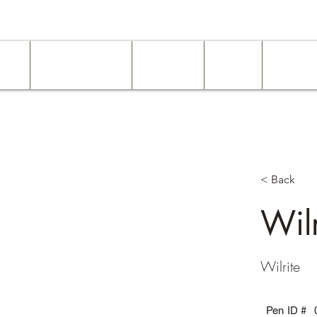
ome
Work Experience
Examples
About
Services
< Back
Wilr
Wilrite
Pen ID #