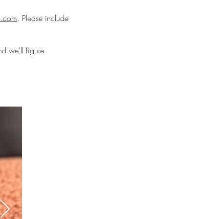
o.com
. Please include
d we'll figure