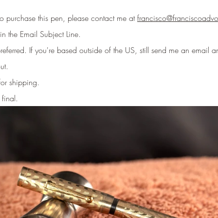
 to purchase this pen, please contact me at
francisco@franciscoadv
in the Email Subject Line
.
eferred. If you're based outside of the US, still send me an email an
ut.
for shipping.
 final.