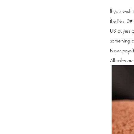
If you wish
the Pen ID# 
US buyers pr
something o
Buyer pays 
All sales are