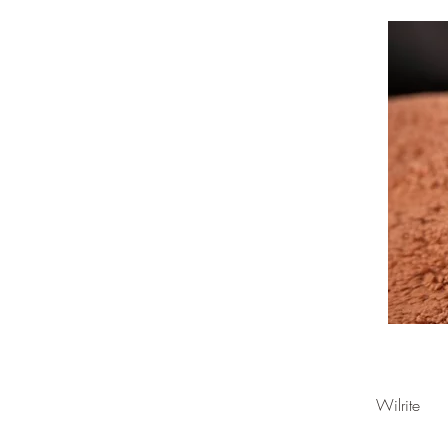
Wilrite