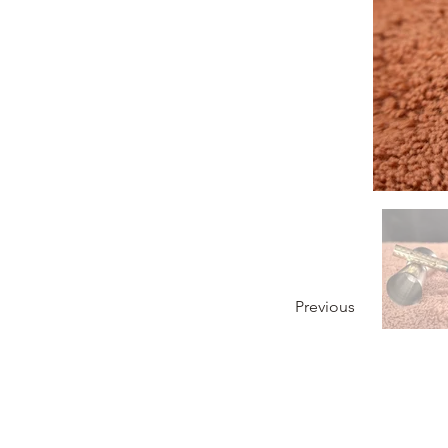
Previous