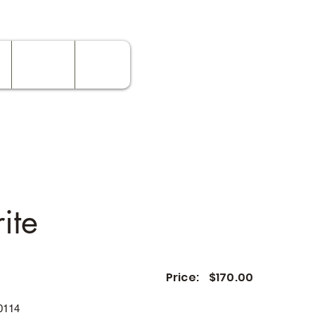
Contact
Rates
ite
Price:
$170.00
0114