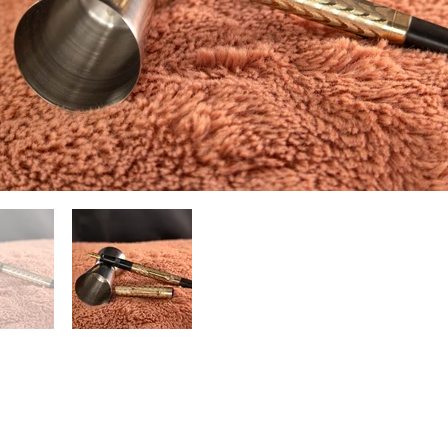
(804) 551-1601